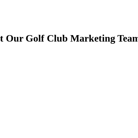
t Our Golf Club Marketing Tea