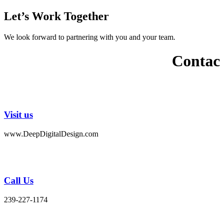
Let’s Work Together
We look forward to partnering with you and your team.
Contac
Visit us
www.DeepDigitalDesign.com
Call Us
239-227-1174