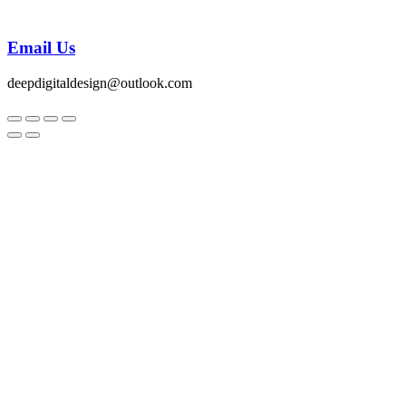
Email Us
deepdigitaldesign@outlook.com