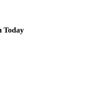
m Today