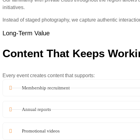
initiatives.
Instead of staged photography, we capture authentic interact
Long-Term Value
Content That Keeps Worki
Every event creates content that supports:
Membership recruitment
Annual reports
Promotional videos