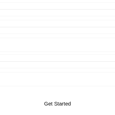
Get Started