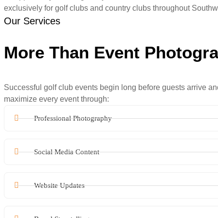
exclusively for golf clubs and country clubs throughout Southw
Our Services
More Than Event Photogr
Successful golf club events begin long before guests arrive an
maximize every event through:
Professional Photography
Social Media Content
Website Updates