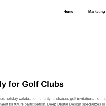
Home
Marketing
arketing and Media
social media. Every experience creates an opportunity to st
y for Golf Clubs
 holiday celebration, charity fundraiser, golf invitational, or
ement for future participation. Deep Digital Design specializes