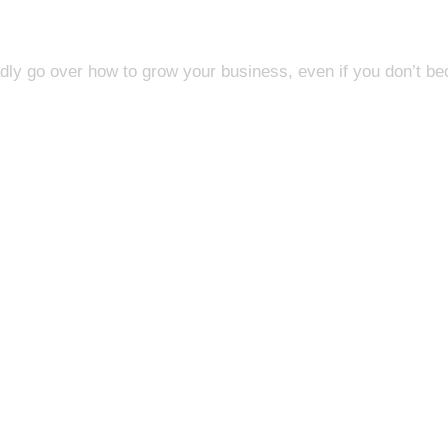
adly go over how to grow your business, even if you don’t be