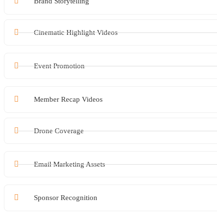
Brand Storytelling
Cinematic Highlight Videos
Event Promotion
Member Recap Videos
Drone Coverage
Email Marketing Assets
Sponsor Recognition