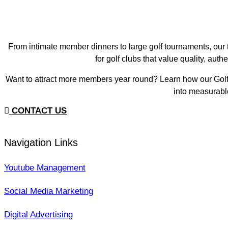
From intimate member dinners to large golf tournaments, our
for golf clubs that value quality, aut
Want to attract more members year round? Learn how our Golf
into measurabl
CONTACT US
Navigation Links
Youtube Management
Social Media Marketing
Digital Advertising