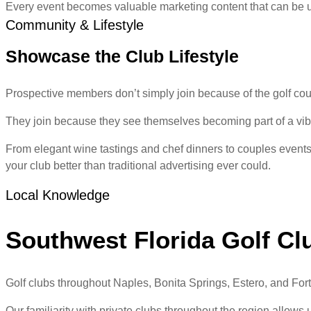
Every event becomes valuable marketing content that can be u
Community & Lifestyle
Showcase the Club Lifestyle
Prospective members don’t simply join because of the golf cou
They join because they see themselves becoming part of a vib
From elegant wine tastings and chef dinners to couples events,
your club better than traditional advertising ever could.
Local Knowledge
Southwest Florida Golf Cl
Golf clubs throughout Naples, Bonita Springs, Estero, and Fort
Our familiarity with private clubs throughout the region allows