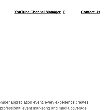
YouTube Channel Manager
Contact Us
 Coverage
rengthen your club’s brand and build
 member appreciation event, every experience creates
 in professional event marketing and media coverage