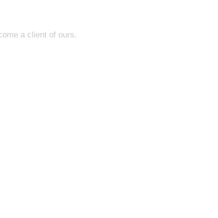
come a client of ours.