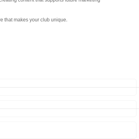
e that makes your club unique.