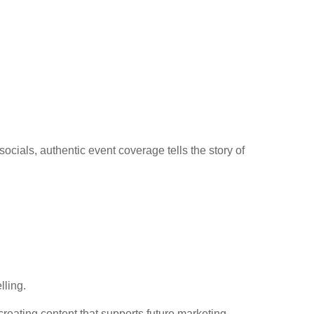
cials, authentic event coverage tells the story of
lling.
creating content that supports future marketing