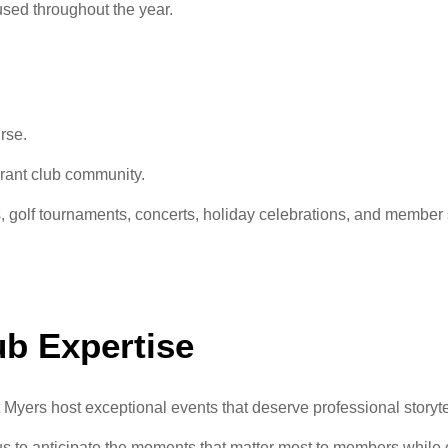
sed throughout the year.
rse.
rant club community.
 golf tournaments, concerts, holiday celebrations, and member so
ub Expertise
 Myers host exceptional events that deserve professional storyte
 us to anticipate the moments that matter most to members while 