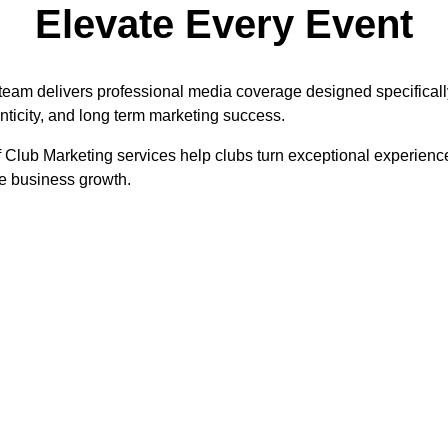
Elevate Every Event
 team delivers professional media coverage designed specificall
henticity, and long term marketing success.
 Club Marketing services help clubs turn exceptional experienc
e business growth.