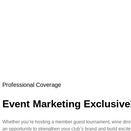
Skip
to
content
Golf Club Event M
Great golf club events deserve more than a few photos on 
excitement for future participation.
Professional Coverage
Event Marketing Exclusivel
Whether you’re hosting a member guest tournament, wine dinner,
an opportunity to strengthen your club’s brand and build excit