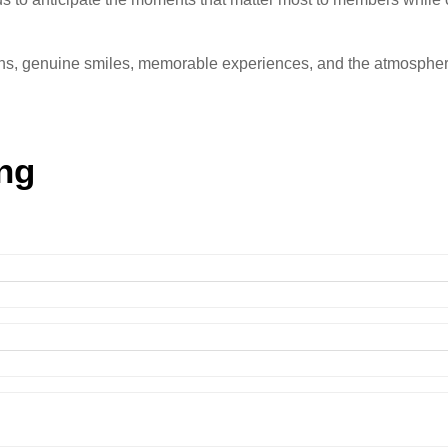
ions, genuine smiles, memorable experiences, and the atmospher
ng