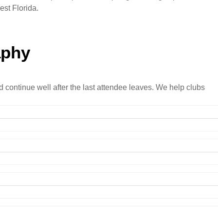
est Florida.
aphy
d continue well after the last attendee leaves. We help clubs