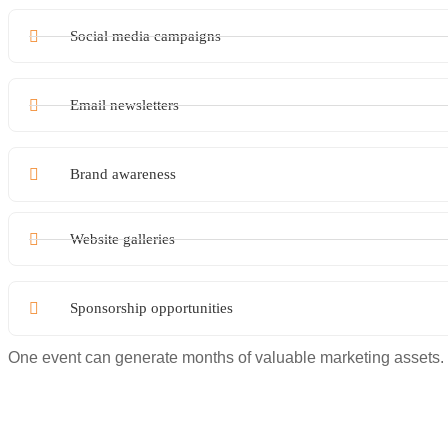
Social media campaigns
Email newsletters
Brand awareness
Website galleries
Sponsorship opportunities
One event can generate months of valuable marketing assets.