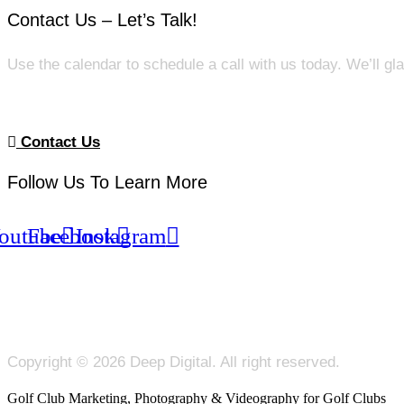
Contact Us – Let’s Talk!
Use the calendar to schedule a call with us today. We’ll gl
Contact Us
Follow Us To Learn More
outube
Facebook
Instagram
Copyright © 2026 Deep Digital. All right reserved.
Golf Club Marketing, Photography & Videography for Golf Clubs