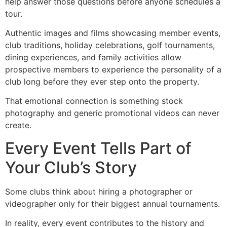
help answer those questions before anyone schedules a
tour.
Authentic images and films showcasing member events,
club traditions, holiday celebrations, golf tournaments,
dining experiences, and family activities allow
prospective members to experience the personality of a
club long before they ever step onto the property.
That emotional connection is something stock
photography and generic promotional videos can never
create.
Every Event Tells Part of
Your Club’s Story
Some clubs think about hiring a photographer or
videographer only for their biggest annual tournaments.
In reality, every event contributes to the history and