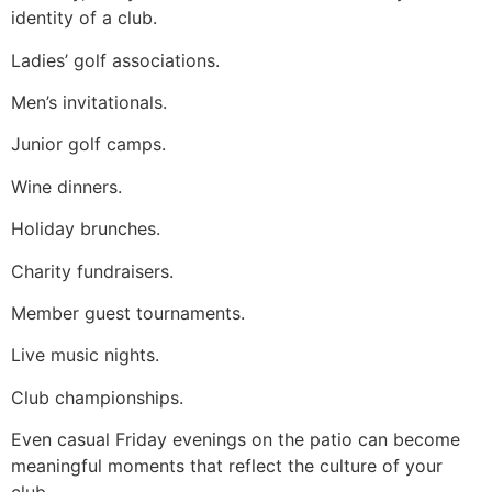
identity of a club.
Ladies’ golf associations.
Men’s invitationals.
Junior golf camps.
Wine dinners.
Holiday brunches.
Charity fundraisers.
Member guest tournaments.
Live music nights.
Club championships.
Even casual Friday evenings on the patio can become
meaningful moments that reflect the culture of your