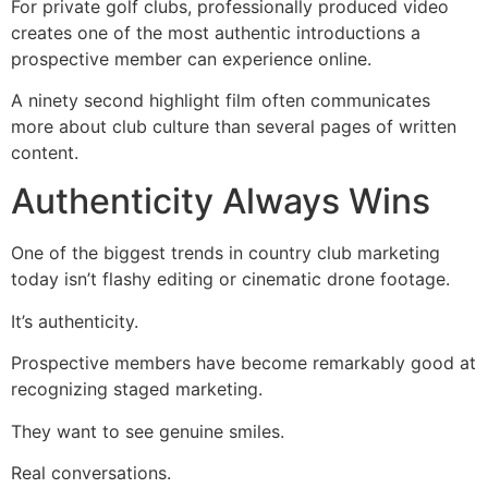
For private golf clubs, professionally produced video
creates one of the most authentic introductions a
prospective member can experience online.
A ninety second highlight film often communicates
more about club culture than several pages of written
content.
Authenticity Always Wins
One of the biggest trends in country club marketing
today isn’t flashy editing or cinematic drone footage.
It’s authenticity.
Prospective members have become remarkably good at
recognizing staged marketing.
They want to see genuine smiles.
Real conversations.