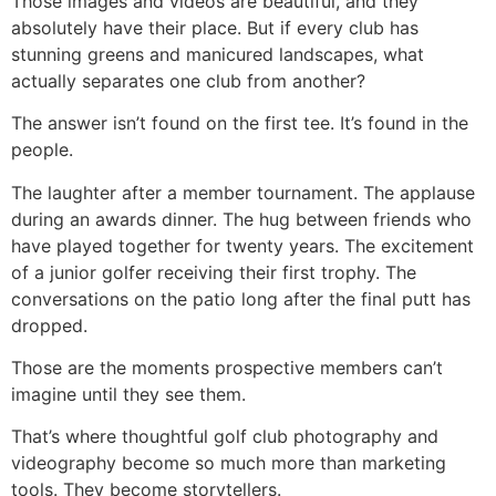
Those images and videos are beautiful, and they
absolutely have their place. But if every club has
stunning greens and manicured landscapes, what
actually separates one club from another?
The answer isn’t found on the first tee. It’s found in the
people.
The laughter after a member tournament. The applause
during an awards dinner. The hug between friends who
have played together for twenty years. The excitement
of a junior golfer receiving their first trophy. The
conversations on the patio long after the final putt has
dropped.
Those are the moments prospective members can’t
imagine until they see them.
That’s where thoughtful golf club photography and
videography become so much more than marketing
tools. They become storytellers.