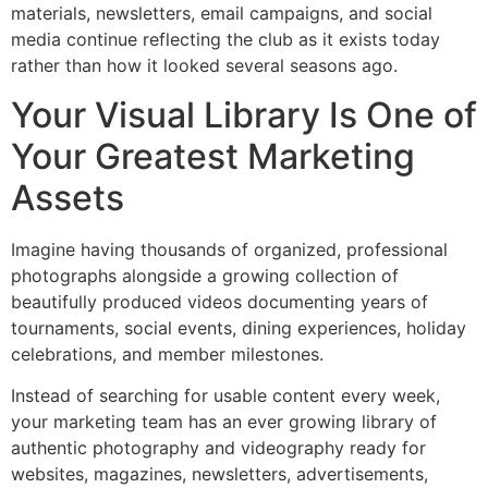
materials, newsletters, email campaigns, and social
media continue reflecting the club as it exists today
rather than how it looked several seasons ago.
Your Visual Library Is One of
Your Greatest Marketing
Assets
Imagine having thousands of organized, professional
photographs alongside a growing collection of
beautifully produced videos documenting years of
tournaments, social events, dining experiences, holiday
celebrations, and member milestones.
Instead of searching for usable content every week,
your marketing team has an ever growing library of
authentic photography and videography ready for
websites, magazines, newsletters, advertisements,