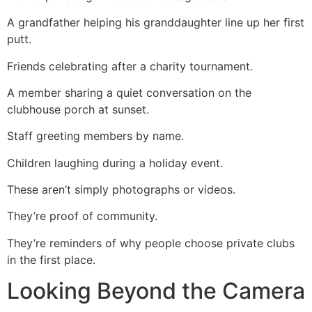
A grandfather helping his granddaughter line up her first
putt.
Friends celebrating after a charity tournament.
A member sharing a quiet conversation on the
clubhouse porch at sunset.
Staff greeting members by name.
Children laughing during a holiday event.
These aren’t simply photographs or videos.
They’re proof of community.
They’re reminders of why people choose private clubs
in the first place.
Looking Beyond the Camera