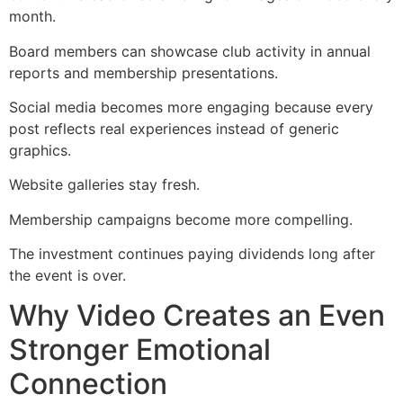
month.
Board members can showcase club activity in annual
reports and membership presentations.
Social media becomes more engaging because every
post reflects real experiences instead of generic
graphics.
Website galleries stay fresh.
Membership campaigns become more compelling.
The investment continues paying dividends long after
the event is over.
Why Video Creates an Even
Stronger Emotional
Connection