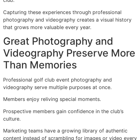
club.
Capturing these experiences through professional
photography and videography creates a visual history
that grows more valuable every year.
Great Photography and
Videography Preserve More
Than Memories
Professional golf club event photography and
videography serve multiple purposes at once.
Members enjoy reliving special moments.
Prospective members gain confidence in the club’s
culture.
Marketing teams have a growing library of authentic
content instead of scrambling for images or video every