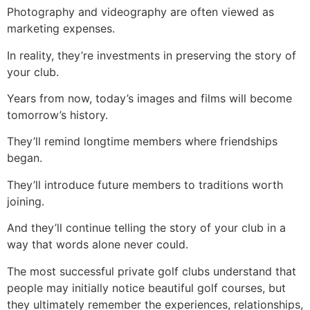
Photography and videography are often viewed as
marketing expenses.
In reality, they’re investments in preserving the story of
your club.
Years from now, today’s images and films will become
tomorrow’s history.
They’ll remind longtime members where friendships
began.
They’ll introduce future members to traditions worth
joining.
And they’ll continue telling the story of your club in a
way that words alone never could.
The most successful private golf clubs understand that
people may initially notice beautiful golf courses, but
they ultimately remember the experiences, relationships,