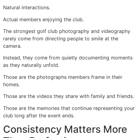
Natural interactions.
Actual members enjoying the club.
The strongest golf club photography and videography
rarely come from directing people to smile at the
camera.
Instead, they come from quietly documenting moments
as they naturally unfold.
Those are the photographs members frame in their
homes.
Those are the videos they share with family and friends.
Those are the memories that continue representing your
club long after the event ends.
Consistency Matters More