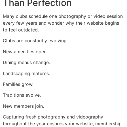
Than Perfection
Many clubs schedule one photography or video session
every few years and wonder why their website begins
to feel outdated.
Clubs are constantly evolving.
New amenities open.
Dining menus change.
Landscaping matures.
Families grow.
Traditions evolve.
New members join.
Capturing fresh photography and videography
throughout the year ensures your website, membership