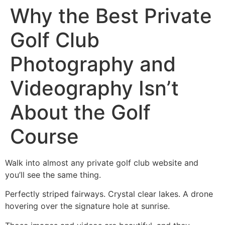
Why the Best Private
Golf Club
Photography and
Videography Isn’t
About the Golf
Course
Walk into almost any private golf club website and
you’ll see the same thing.
Perfectly striped fairways. Crystal clear lakes. A drone
hovering over the signature hole at sunrise.