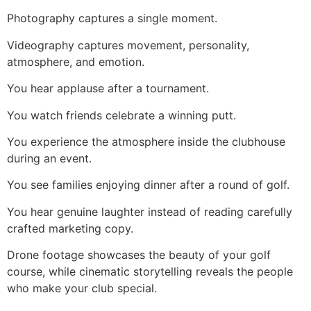
Photography captures a single moment.
Videography captures movement, personality,
atmosphere, and emotion.
You hear applause after a tournament.
You watch friends celebrate a winning putt.
You experience the atmosphere inside the clubhouse
during an event.
You see families enjoying dinner after a round of golf.
You hear genuine laughter instead of reading carefully
crafted marketing copy.
Drone footage showcases the beauty of your golf
course, while cinematic storytelling reveals the people
who make your club special.