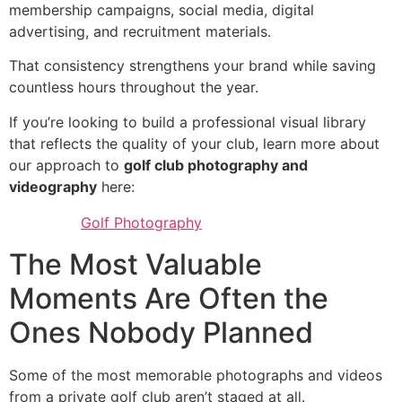
membership campaigns, social media, digital
advertising, and recruitment materials.
That consistency strengthens your brand while saving
countless hours throughout the year.
If you’re looking to build a professional visual library
that reflects the quality of your club, learn more about
our approach to
golf club photography and
videography
here:
Golf Photography
The Most Valuable
Moments Are Often the
Ones Nobody Planned
Some of the most memorable photographs and videos
from a private golf club aren’t staged at all.