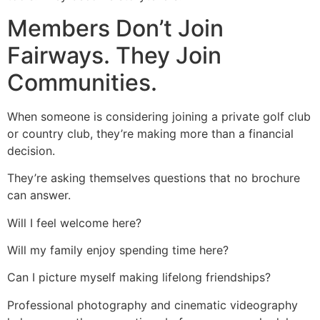
Members Don’t Join
Fairways. They Join
Communities.
When someone is considering joining a private golf club
or country club, they’re making more than a financial
decision.
They’re asking themselves questions that no brochure
can answer.
Will I feel welcome here?
Will my family enjoy spending time here?
Can I picture myself making lifelong friendships?
Professional photography and cinematic videography