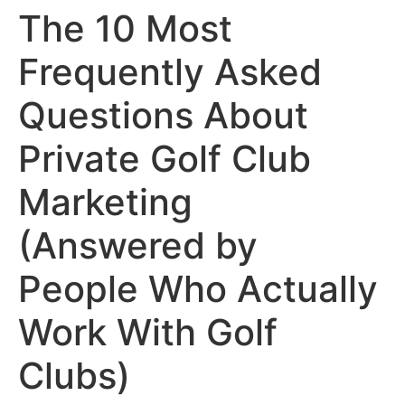
The 10 Most
Frequently Asked
Questions About
Private Golf Club
Marketing
(Answered by
People Who Actually
Work With Golf
Clubs)