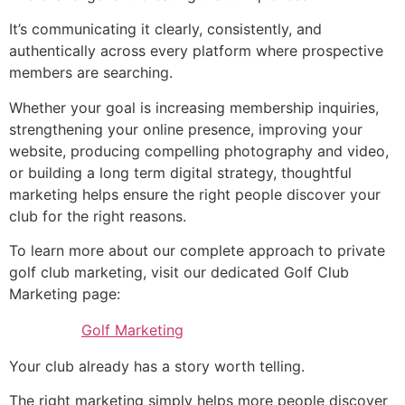
It’s communicating it clearly, consistently, and
authentically across every platform where prospective
members are searching.
Whether your goal is increasing membership inquiries,
strengthening your online presence, improving your
website, producing compelling photography and video,
or building a long term digital strategy, thoughtful
marketing helps ensure the right people discover your
club for the right reasons.
To learn more about our complete approach to private
golf club marketing, visit our dedicated Golf Club
Marketing page:
Golf Marketing
Your club already has a story worth telling.
The right marketing simply helps more people discover