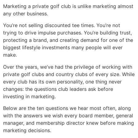
Marketing a private golf club is unlike marketing almost
any other business.
You’re not selling discounted tee times. You’re not
trying to drive impulse purchases. You’re building trust,
protecting a brand, and creating demand for one of the
biggest lifestyle investments many people will ever
make.
Over the years, we’ve had the privilege of working with
private golf clubs and country clubs of every size. While
every club has its own personality, one thing never
changes: the questions club leaders ask before
investing in marketing.
Below are the ten questions we hear most often, along
with the answers we wish every board member, general
manager, and membership director knew before making
marketing decisions.