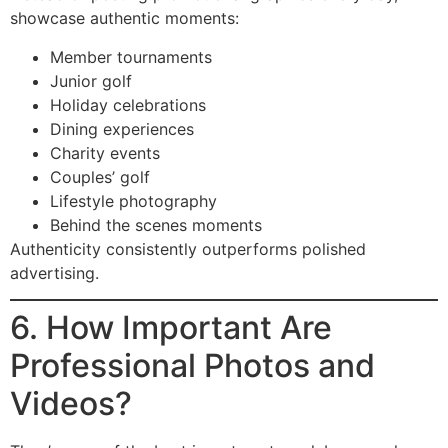
showcase authentic moments:
Member tournaments
Junior golf
Holiday celebrations
Dining experiences
Charity events
Couples’ golf
Lifestyle photography
Behind the scenes moments
Authenticity consistently outperforms polished
advertising.
6. How Important Are
Professional Photos and
Videos?