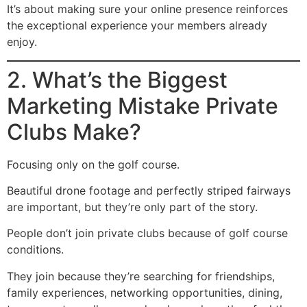
It’s about making sure your online presence reinforces
the exceptional experience your members already
enjoy.
2. What’s the Biggest
Marketing Mistake Private
Clubs Make?
Focusing only on the golf course.
Beautiful drone footage and perfectly striped fairways
are important, but they’re only part of the story.
People don’t join private clubs because of golf course
conditions.
They join because they’re searching for friendships,
family experiences, networking opportunities, dining,