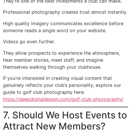
They’re one of the best investments a club can make.
Professional photography creates trust almost instantly.
High quality imagery communicates excellence before
someone reads a single word on your website.
Videos go even further.
They allow prospects to experience the atmosphere,
hear member stories, meet staff, and imagine
themselves walking through your clubhouse.
If you’re interested in creating visual content that
genuinely reflects your club’s personality, explore our
guide to golf club photography here:
https://deepdigitaldesign.com/golf-club-photography/
7. Should We Host Events to
Attract New Members?