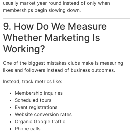
usually market year round instead of only when
memberships begin slowing down.
9. How Do We Measure
Whether Marketing Is
Working?
One of the biggest mistakes clubs make is measuring
likes and followers instead of business outcomes.
Instead, track metrics like:
Membership inquiries
Scheduled tours
Event registrations
Website conversion rates
Organic Google traffic
Phone calls