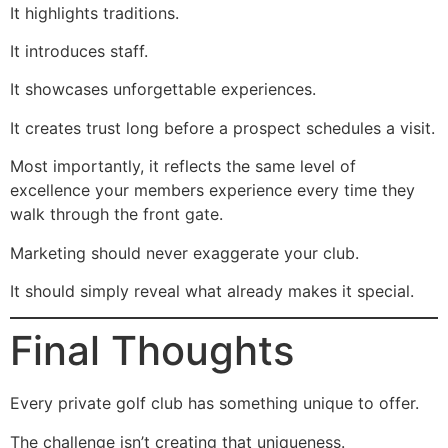
It highlights traditions.
It introduces staff.
It showcases unforgettable experiences.
It creates trust long before a prospect schedules a visit.
Most importantly, it reflects the same level of
excellence your members experience every time they
walk through the front gate.
Marketing should never exaggerate your club.
It should simply reveal what already makes it special.
Final Thoughts
Every private golf club has something unique to offer.
The challenge isn’t creating that uniqueness.