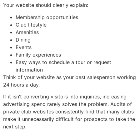
Your website should clearly explain:
Membership opportunities
Club lifestyle
Amenities
Dining
Events
Family experiences
Easy ways to schedule a tour or request
information
Think of your website as your best salesperson working
24 hours a day.
If it isn’t converting visitors into inquiries, increasing
advertising spend rarely solves the problem. Audits of
private club websites consistently find that many clubs
make it unnecessarily difficult for prospects to take the
next step.