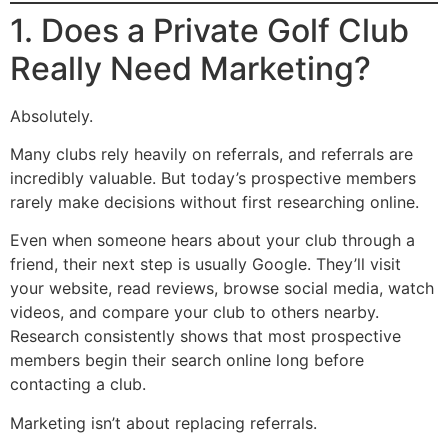
1. Does a Private Golf Club
Really Need Marketing?
Absolutely.
Many clubs rely heavily on referrals, and referrals are
incredibly valuable. But today’s prospective members
rarely make decisions without first researching online.
Even when someone hears about your club through a
friend, their next step is usually Google. They’ll visit
your website, read reviews, browse social media, watch
videos, and compare your club to others nearby.
Research consistently shows that most prospective
members begin their search online long before
contacting a club.
Marketing isn’t about replacing referrals.