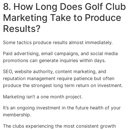
8. How Long Does Golf Club
Marketing Take to Produce
Results?
Some tactics produce results almost immediately.
Paid advertising, email campaigns, and social media
promotions can generate inquiries within days.
SEO, website authority, content marketing, and
reputation management require patience but often
produce the strongest long term return on investment.
Marketing isn’t a one month project.
It’s an ongoing investment in the future health of your
membership.
The clubs experiencing the most consistent growth