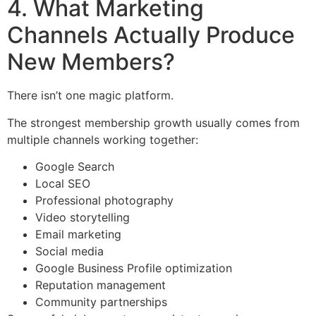
4. What Marketing
Channels Actually Produce
New Members?
There isn’t one magic platform.
The strongest membership growth usually comes from
multiple channels working together:
Google Search
Local SEO
Professional photography
Video storytelling
Email marketing
Social media
Google Business Profile optimization
Reputation management
Community partnerships