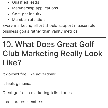
Qualified leads
Membership applications
Cost per inquiry
Member retention
Every marketing effort should support measurable
business goals rather than vanity metrics.
10. What Does Great Golf
Club Marketing Really Look
Like?
It doesn’t feel like advertising.
It feels genuine.
Great golf club marketing tells stories.
It celebrates members.