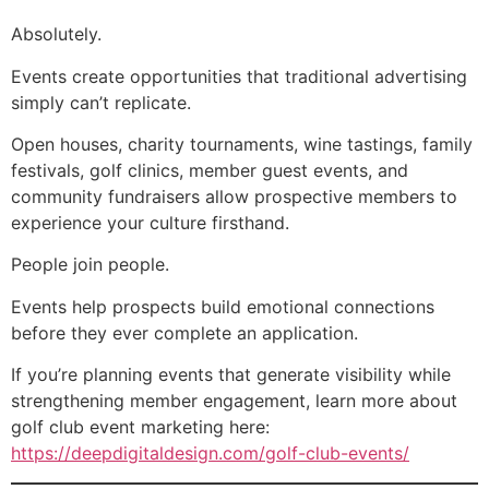
Absolutely.
Events create opportunities that traditional advertising
simply can’t replicate.
Open houses, charity tournaments, wine tastings, family
festivals, golf clinics, member guest events, and
community fundraisers allow prospective members to
experience your culture firsthand.
People join people.
Events help prospects build emotional connections
before they ever complete an application.
If you’re planning events that generate visibility while
strengthening member engagement, learn more about
golf club event marketing here:
https://deepdigitaldesign.com/golf-club-events/