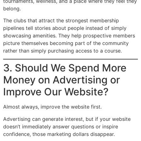
tournaments, wellness, and a place where they feel they
belong.
The clubs that attract the strongest membership
pipelines tell stories about people instead of simply
showcasing amenities. They help prospective members
picture themselves becoming part of the community
rather than simply purchasing access to a course.
3. Should We Spend More
Money on Advertising or
Improve Our Website?
Almost always, improve the website first.
Advertising can generate interest, but if your website
doesn’t immediately answer questions or inspire
confidence, those marketing dollars disappear.