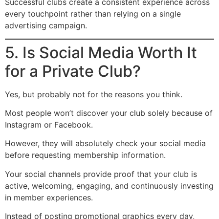
Successful clubs create a consistent experience across
every touchpoint rather than relying on a single
advertising campaign.
5. Is Social Media Worth It
for a Private Club?
Yes, but probably not for the reasons you think.
Most people won’t discover your club solely because of
Instagram or Facebook.
However, they will absolutely check your social media
before requesting membership information.
Your social channels provide proof that your club is
active, welcoming, engaging, and continuously investing
in member experiences.
Instead of posting promotional graphics every day,